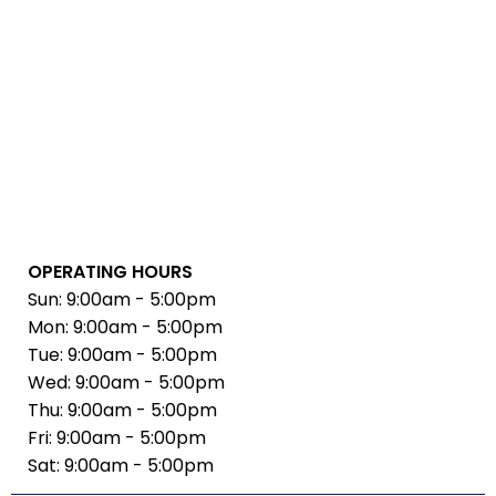
OPERATING HOURS
Sun: 9:00am - 5:00pm
Mon: 9:00am - 5:00pm
Tue: 9:00am - 5:00pm
Wed: 9:00am - 5:00pm
Thu: 9:00am - 5:00pm
Fri: 9:00am - 5:00pm
Sat: 9:00am - 5:00pm