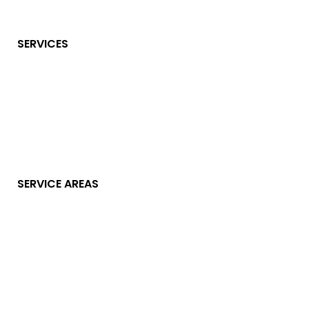
SERVICES
SERVICE AREAS