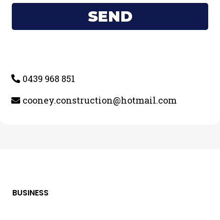
SEND
0439 968 851
cooney.construction@hotmail.com
BUSINESS