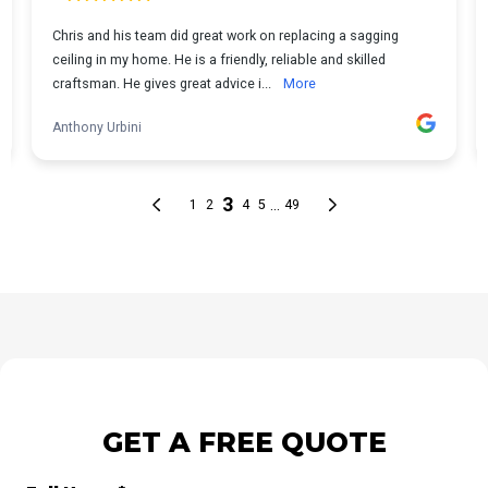
GET A FREE QUOTE