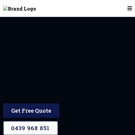
Plastering In Two Rocks
Two Rocks
20+ years’ experience delivering top-quality
construction—zero bad reviews, built on referrals
and repeat business.
Get Free Quote
0439 968 851