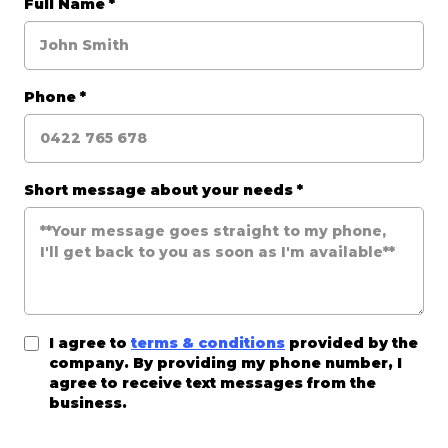
Full Name
*
Phone
*
Short message about your needs
*
I agree to
terms & conditions
provided by the
company. By providing my phone number, I
agree to receive text messages from the
business.