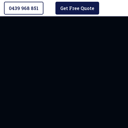
0439 968 851
Get Free Quote
ad