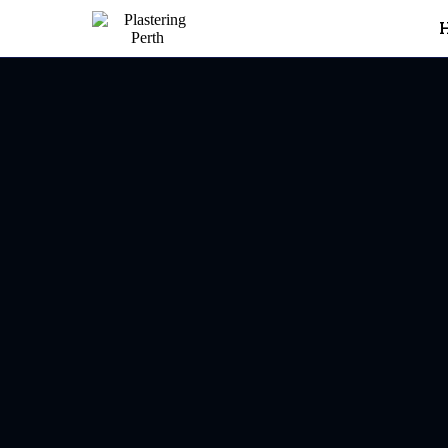
Plastering In Carine
Carine
20+ years’ experience deliv
reviews, built on referrals a