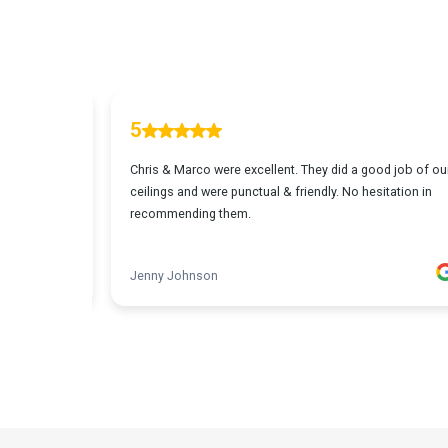
Carine