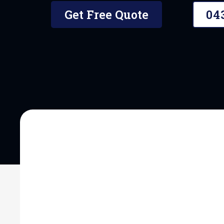
Get Free Quote
04