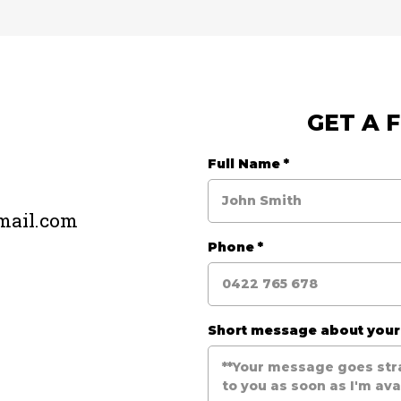
GET A 
e
Full Name
*
mail.com
Phone
*
Short message about you