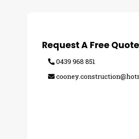
Request A Free Quot
0439 968 851
cooney.construction@hot