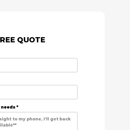
FREE QUOTE
r needs
*