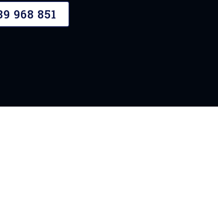
39 968 851
OUR STORY
A Need For Plast