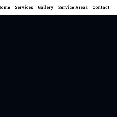
Home
Services
Gallery
Service Areas
Contact
ering top-quality construction—zero b
nd repeat business.